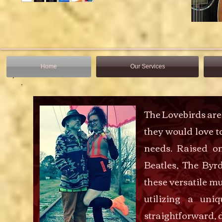
Home
Our Services
The Lovebirds ar
they would love t
needs. Raised o
Beatles, The Byr
these versatile mu
utilizing a uni
straightforward, 