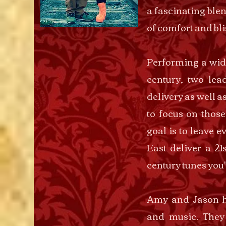
a fascinating blen
of comfort and bli
Performing a wide
century, two lea
delivery as well a
to focus on those
goal is to leave 
East deliver a 21
century tunes you'
Amy and Jason h
and music. They 