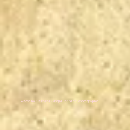
Photo by Charlene Ginger Johnson Photography