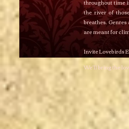
throughout time i
the river of tho
breathes. Genres 
are meant for clim
Invite Lovebirds E
We'll bring the lov