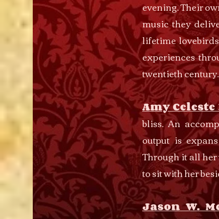
evening. Their ow
music they delive
lifetime lovebird
experiences thro
twentieth century.
Amy Celeste
bliss. An accomp
output is expans
Through it all he
to sit with her bes
Jason W. M