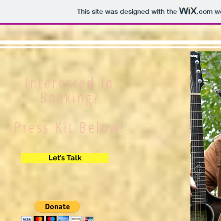
This site was designed with the
.com
we
Interested in
Booking?
Press Kit Below!
Let’s Talk